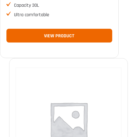
Capacity 30L
Ultra comfortable
VIEW PRODUCT