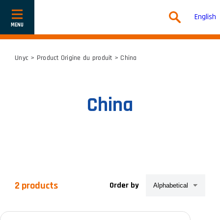
English
Show
or
hide
navigation
Unyc
> Product Origine du produit > China
China
2 products
Order by
Product categories