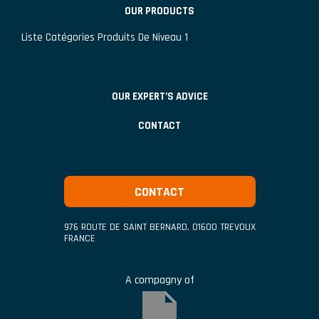
OUR PRODUCTS
Liste Catégories Produits De Niveau 1
OUR EXPERT’S ADVICE
CONTACT
CONTACT
976 ROUTE DE SAINT BERNARD
,
01600
TREVOUX
FRANCE
A compagny of