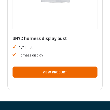
UNYC harness display bust
PVC bust
Harness display
VIEW PRODUCT