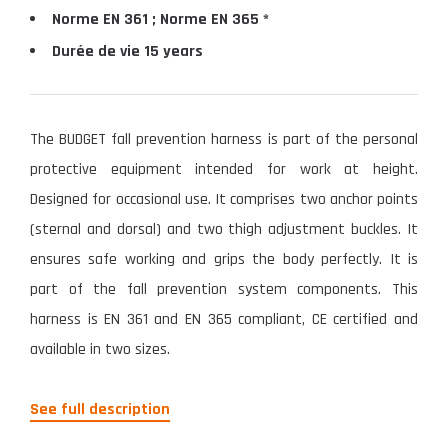
Norme EN 361 ; Norme EN 365 *
Durée de vie 15 years
The BUDGET fall prevention harness is part of the personal
protective equipment intended for work at height.
Designed for occasional use. It comprises two anchor points
(sternal and dorsal) and two thigh adjustment buckles. It
ensures safe working and grips the body perfectly. It is
part of the fall prevention system components. This
harness is EN 361 and EN 365 compliant, CE certified and
available in two sizes.
See full description