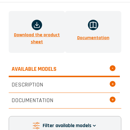
Download the product
Documentation
sheet
AVAILABLE MODELS
DESCRIPTION
DOCUMENTATION
Filter available models