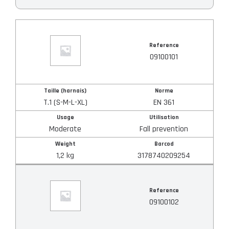
Reference
Reference
Taille (harnais)
09100101
Norme
Taille (harnais)
Norme
T.1 (S-M-L-XL)
EN 361
Usage
Usage
Utilisation
Moderate
Fall prevention
Weight
Barcod
Utilisation
1,2 kg
3178740209254
Weight
Reference
09100102
Barcod