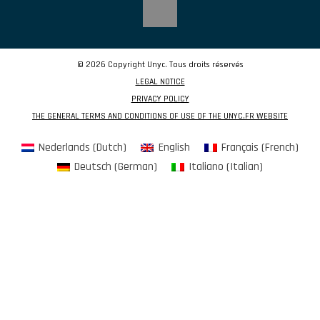
© 2026 Copyright Unyc. Tous droits réservés
LEGAL NOTICE
PRIVACY POLICY
THE GENERAL TERMS AND CONDITIONS OF USE OF THE UNYC.FR WEBSITE
Nederlands
(
Dutch
)
English
Français
(
French
)
Deutsch
(
German
)
Italiano
(
Italian
)