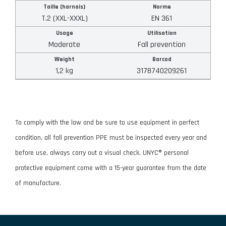
Taille (harnais)
Norme
T.2 (XXL-XXXL)
EN 361
APPLY FILTERS
Usage
Utilisation
Moderate
Fall prevention
RESET FILTERS
Weight
Barcod
1,2 kg
3178740209261
To comply with the law and be sure to use equipment in perfect
condition, all fall prevention PPE must be inspected every year and
before use, always carry out a visual check. UNYC® personal
protective equipment come with a 15-year guarantee from the date
of manufacture.