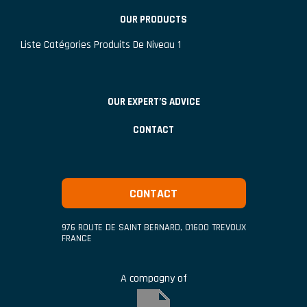
OUR PRODUCTS
Liste Catégories Produits De Niveau 1
OUR EXPERT’S ADVICE
CONTACT
CONTACT
976 ROUTE DE SAINT BERNARD
,
01600
TREVOUX
FRANCE
A compagny of