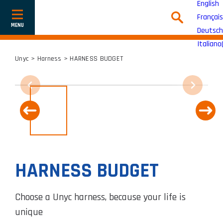
English
Français
Show
or
Deutsch
hide
navigation
Italiano
Unyc
>
Harness
> HARNESS BUDGET
HARNESS BUDGET
Choose a Unyc harness, because your life is
unique