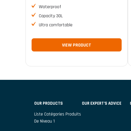
Waterproof
Capacity 30L
Ultra comfortable
VIEW PRODUCT
OUR PRODUCTS
OUR EXPERT’S ADVICE
Liste Catégories Produits
De Niveau 1