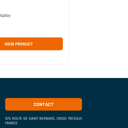
isplay
VIEW PRODUCT
CONTACT
976 ROUTE DE SAINT BERNARD
,
01600
TREVOUX
FRANCE