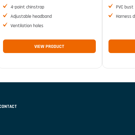
4-point chinstrap
PVC bust
Adjustable headband
Harness d
Ventilation holes
VIEW PRODUCT
CONTACT