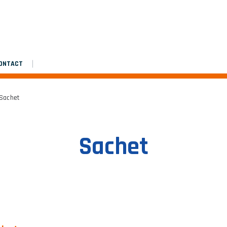
Assembly manual
Platinium double de chantier
Platinium double de chantier
ONTACT
 Sachet
Sachet