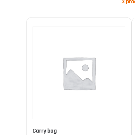
3 pro
Product categories
Product Norme
Carry bag