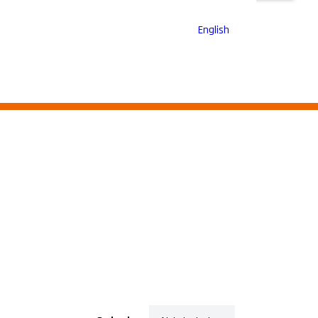
English