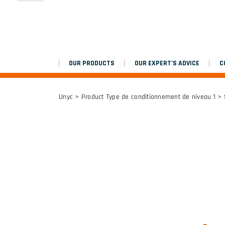
MARCHEPIEDS
Platinium double chantier
OUR PRODUCTS
OUR EXPERT’S ADVICE
C
ALL RESULTS
Unyc
> Product Type de conditionnement de niveau 1 >