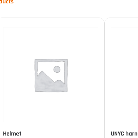
ducts
Product Durée de vie
10 years
(1)
15 years
(0)
unlimited
(0)
FILTER
Helmet
UNYC harn