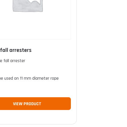
fall arresters
e fall arrester
l
be used on 11 mm diameter rope
VIEW PRODUCT