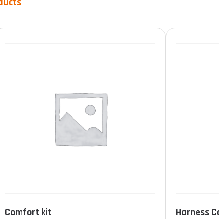
ducts
Product Durée de vie
10 years
(0)
15 years
(5)
unlimited
(1)
FILTER
Comfort kit
Harness C