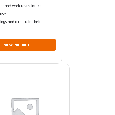
ter and work restraint kit
 use
rings and a restraint belt
VIEW PRODUCT