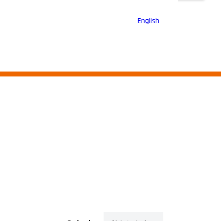
English