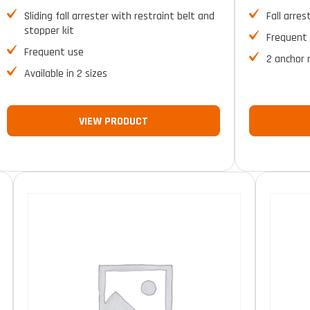
Sliding fall arrester with restraint belt and
Fall arres
stopper kit
Frequent
Frequent use
2 anchor 
Available in 2 sizes
VIEW PRODUCT