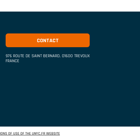
CONTACT
976 ROUTE DE SAINT BERNARD
,
01600
TREVOUX
FRANCE
IONS OF USE OF THE UNYC.FR WEBSITE