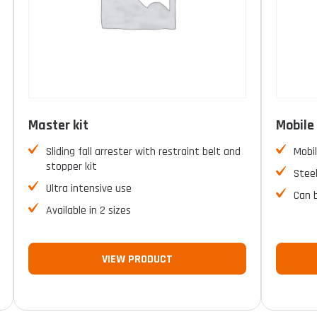
Master kit
Mobile 
Sliding fall arrester with restraint belt and
Mobil
stopper kit
Stee
Ultra intensive use
Can 
Available in 2 sizes
VIEW PRODUCT