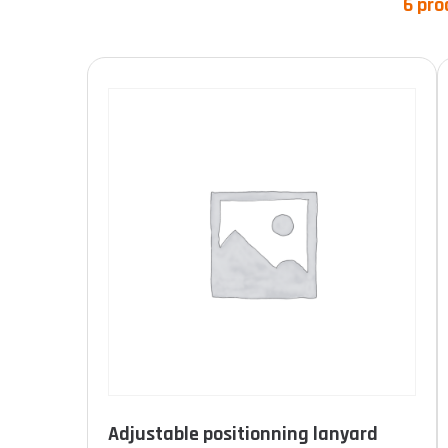
6 pro
Product categories
Product Norme
Adjustable positionning lanyard