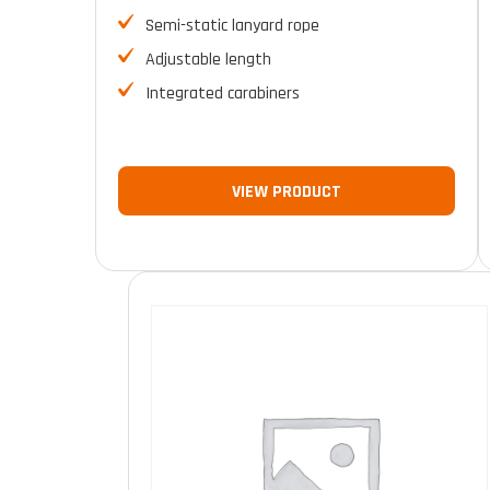
Semi-static lanyard rope
Adjustable length
Integrated carabiners
VIEW PRODUCT