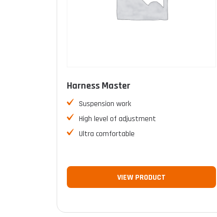
Harness Master
Suspension work
High level of adjustment
Ultra comfortable
VIEW PRODUCT