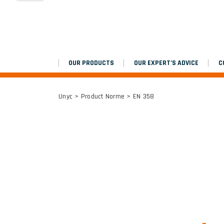
MARCHEPIEDS
Platinium double chantier
OUR PRODUCTS
OUR EXPERT’S ADVICE
C
ALL RESULTS
Unyc
> Product Norme > EN 358