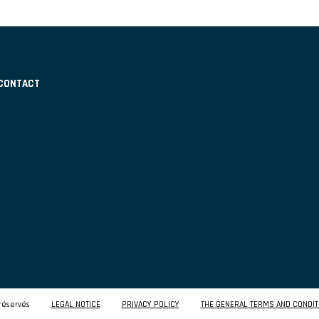
CONTACT
réservés
LEGAL NOTICE
PRIVACY POLICY
THE GENERAL TERMS AND CONDIT