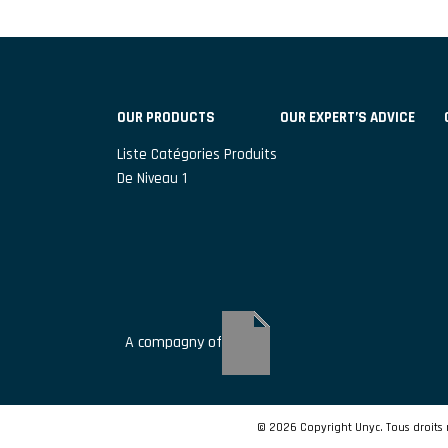
OUR PRODUCTS
OUR EXPERT’S ADVICE
Liste Catégories Produits
De Niveau 1
A compagny of
© 2026 Copyright Unyc. Tous droits 