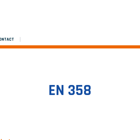
Assembly manual
Platinium double de chantier
Platinium double de chantier
ONTACT
EN 358