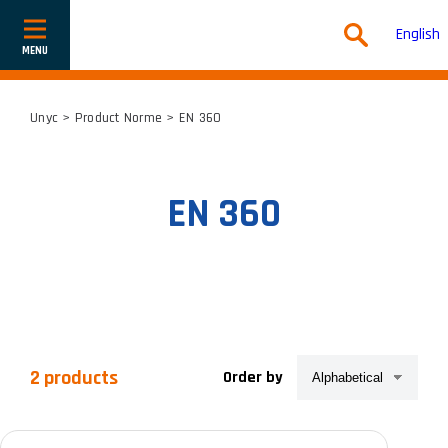
English
Show
or
hide
navigation
Unyc
> Product Norme > EN 360
EN 360
2 products
Order by
Product categories