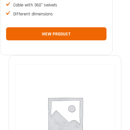
Cable with 360° swivels
Different dimensions
VIEW PRODUCT