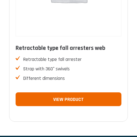
Retractable type fall arresters web
Retractable type fall arrester
Strap with 360° swivels
Different dimensions
VIEW PRODUCT