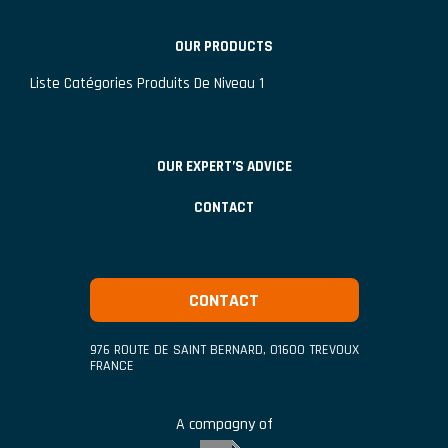
OUR PRODUCTS
Liste Catégories Produits De Niveau 1
OUR EXPERT’S ADVICE
CONTACT
CONTACT
976 ROUTE DE SAINT BERNARD
,
01600
TREVOUX
FRANCE
A compagny of