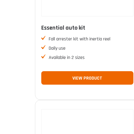
Essential auto kit
Fall arrester kit with inertia reel
Daily use
Available in 2 sizes
VIEW PRODUCT