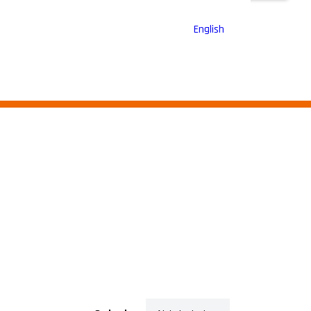
English