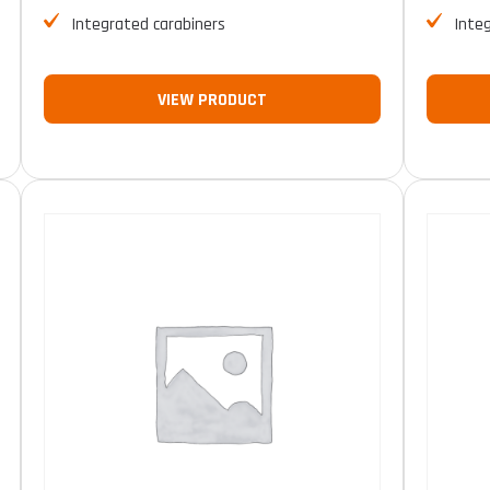
Integrated carabiners
Inte
VIEW PRODUCT