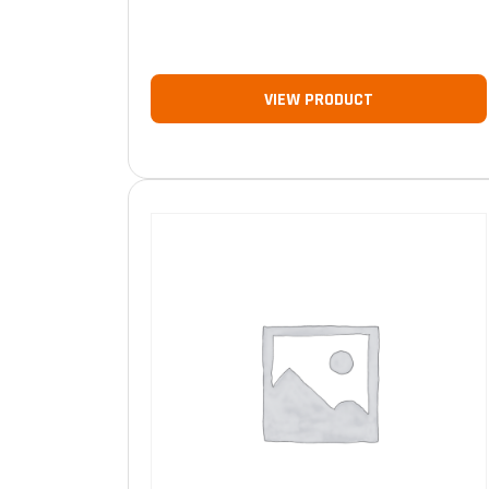
VIEW PRODUCT