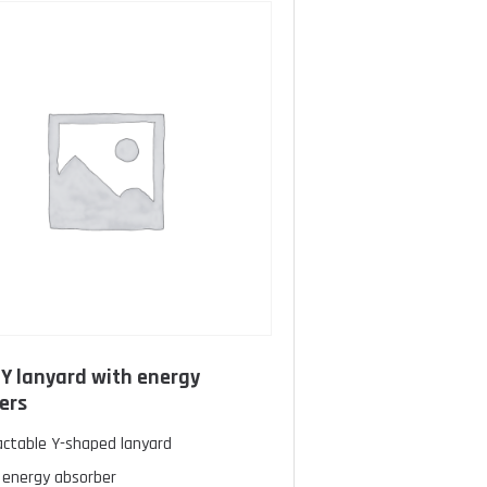
c Y lanyard with energy
ers
actable Y-shaped lanyard
 energy absorber