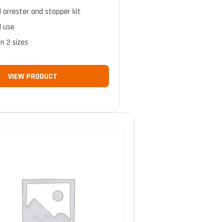
ll arrester and stopper kit
l use
in 2 sizes
VIEW PRODUCT