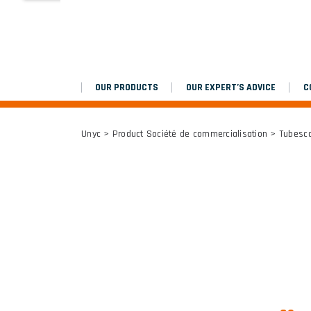
MARCHEPIEDS
Platinium double chantier
OUR PRODUCTS
OUR EXPERT’S ADVICE
C
ALL RESULTS
Unyc
> Product Société de commercialisation > Tubes