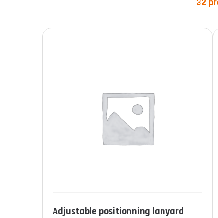
32 pr
Product categories
Product Norme
Adjustable positionning lanyard