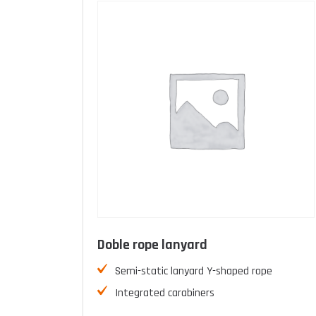
Doble rope lanyard
Semi-static lanyard Y-shaped rope
Integrated carabiners