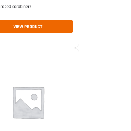
grated carabiners
VIEW PRODUCT