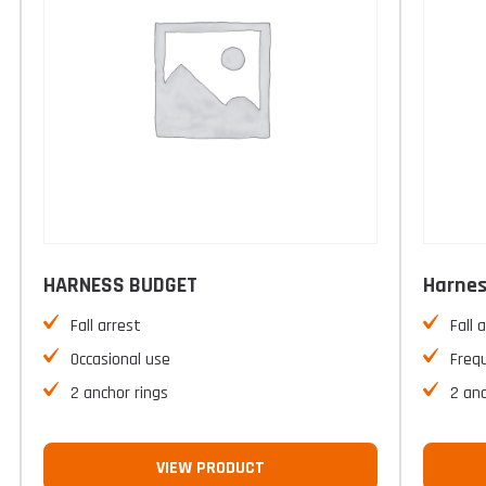
HARNESS BUDGET
Harnes
Fall arrest
Fall 
Occasional use
Freq
2 anchor rings
2 anc
VIEW PRODUCT