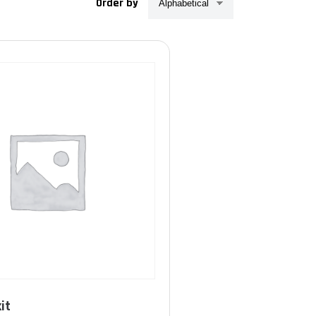
Order by
Product Taille (harnais)
T.1 (S-M-L-XL)
(13)
T.2 (XXL-XXXL)
(13)
it