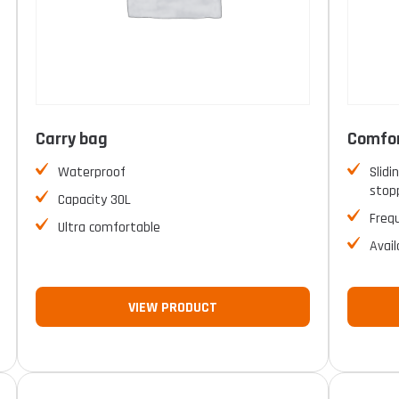
Carry bag
Comfor
Waterproof
Slidi
stopp
Capacity 30L
Freq
Ultra comfortable
Avail
VIEW PRODUCT