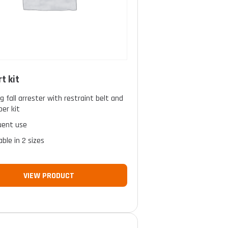
t kit
ng fall arrester with restraint belt and
er kit
uent use
able in 2 sizes
VIEW PRODUCT