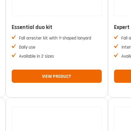
Essential duo kit
Expert 
Fall arrester kit with Y-shaped lanyard
Fall 
Daily use
Inte
Available in 2 sizes
Avail
VIEW PRODUCT