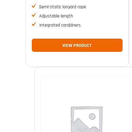
Semi-static lanyard rope
Adjustable length
Integrated carabiners
VIEW PRODUCT