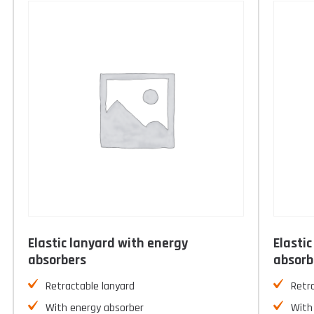
Elastic lanyard with energy
Elasti
absorbers
absorb
Retractable lanyard
Retr
With energy absorber
With