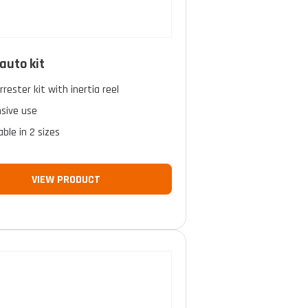
auto kit
arrester kit with inertia reel
nsive use
able in 2 sizes
VIEW PRODUCT